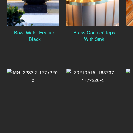
Bowl Water Feature
Brass Counter Tops
Black
With Sink