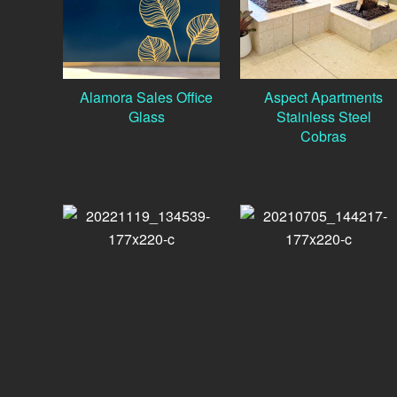
Alamora Sales Office
Aspect Apartments
Glass
Stainless Steel
Cobras