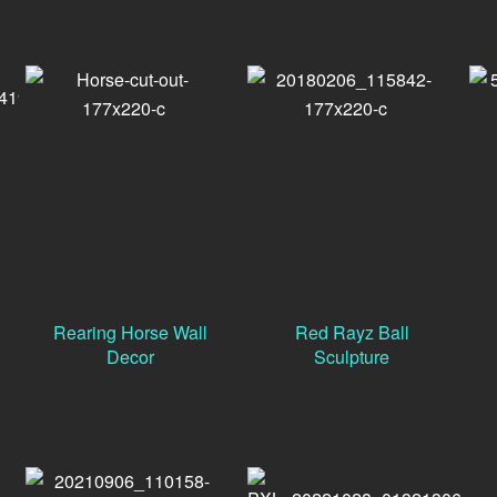
Rearing Horse Wall
Red Rayz Ball
Decor
Sculpture