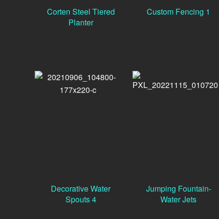
Corten Steel Tiered
Custom Fencing 1
Planter
Decorative Water
Jumping Fountain-
Spouts 4
Water Jets