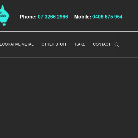
Phone:
07 3266 2966
Mobile:
0408 675 954
ECORATIVE METAL
OTHER STUFF
F.A.Q.
CONTACT