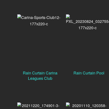
Rain Curtain Carina
Rain Curtain Pool
Leagues Club