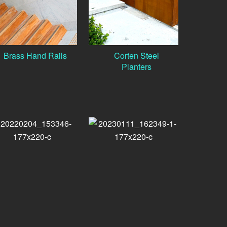
Brass Hand Rails
Corten Steel
Planters