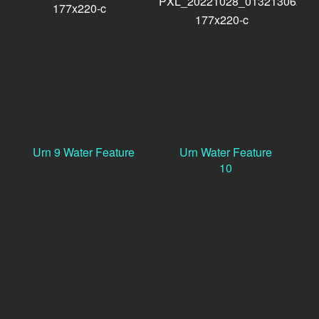
Urn 9 Water Feature
Urn Water Feature
10