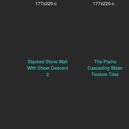
Stacked Stone Wall
The Plains
With Sheer Descent
Cascading Water
2
Feature Tiles