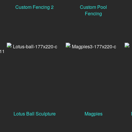
Custom Fencing 2
Custom Pool
Fencing
Lotus Ball Sculpture
Magpies