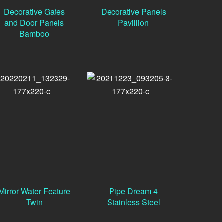
Decorative Gates
Decorative Panels
and Door Panels
Pavillion
Bamboo
Mirror Water Feature
Pipe Dream 4
Twin
Stainless Steel