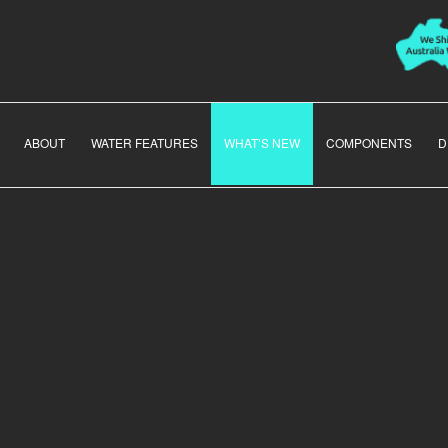
ABOUT
WATER FEATURES
WHAT’S NEW
COMPONENTS
D