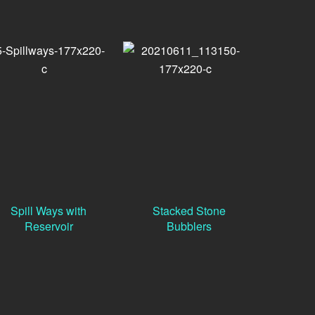
Spill Ways with
Stacked Stone
Reservoir
Bubblers