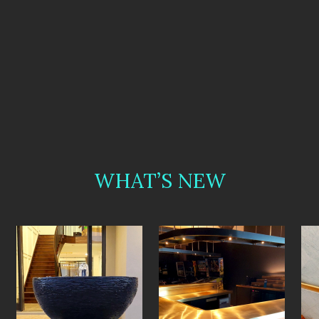
WHAT’S NEW