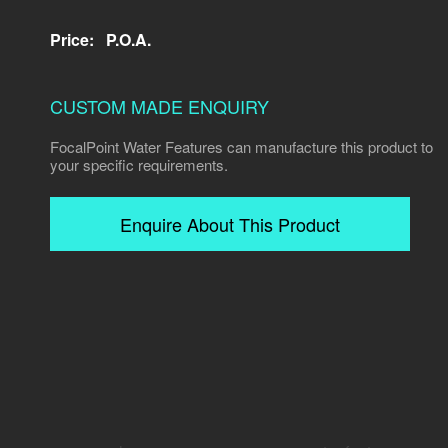
Price:
P.O.A.
CUSTOM MADE ENQUIRY
FocalPoint Water Features can manufacture this product to
your specific requirements.
Enquire About This Product