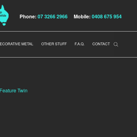
Phone:
07 3266 2966
Mobile:
0408 675 954
ECORATIVE METAL
OTHER STUFF
F.A.Q.
CONTACT
 Feature Twin