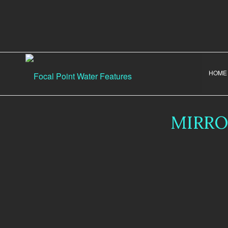
HOME
MIRRO