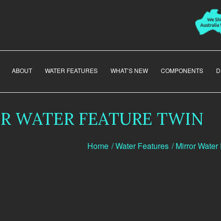
ABOUT
WATER FEATURES
WHAT’S NEW
COMPONENTS
D
R WATER FEATURE TWIN
Home
/
Water Features
/
Mirror Water