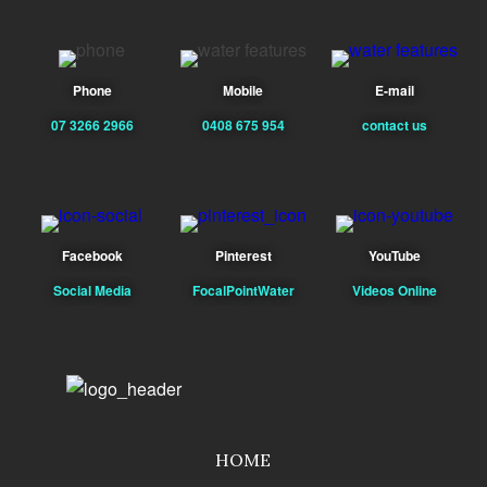
Phone
Mobile
E-mail
07 3266 2966
0408 675 954
contact us
Facebook
Pinterest
YouTube
Social Media
FocalPointWater
Videos Online
HOME