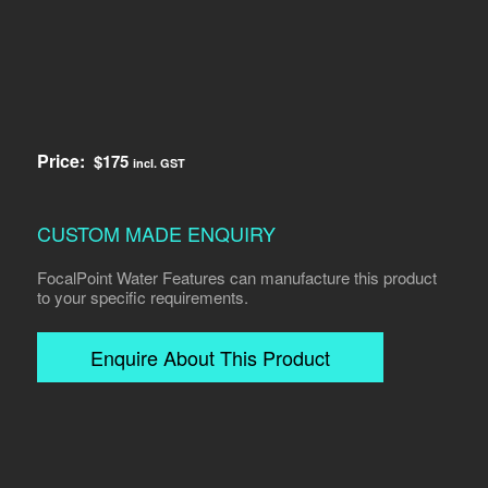
Price:
$
175
incl. GST
CUSTOM MADE ENQUIRY
FocalPoint Water Features can manufacture this product
to your specific requirements.
Enquire About This Product