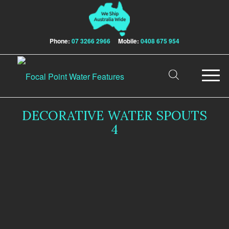
Phone:
07 3266 2966
Mobile:
0408 675 954
DECORATIVE WATER SPOUTS
4