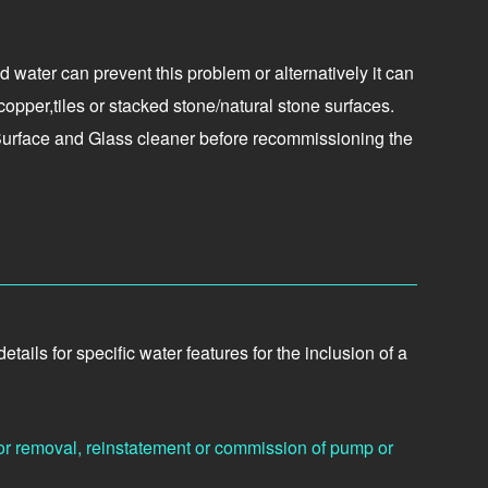
 water can prevent this problem or alternatively it can
opper,tiles or stacked stone/natural stone surfaces.
 Surface and Glass cleaner before recommissioning the
ils for specific water features for the inclusion of a
or removal, reinstatement or commission of pump or