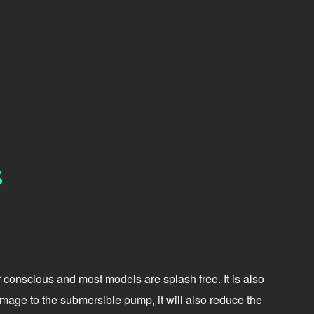
S
r conscious and most models are splash free. It is also
damage to the submersible pump, it will also reduce the