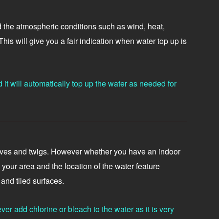
nd the atmospheric conditions such as wind, heat,
is will give you a fair indication when water top up is
 it will automatically top up the water as needed for
 leaves and twigs. However whether you have an indoor
your area and the location of the water feature
and tiled surfaces.
er add chlorine or bleach to the water as it is very