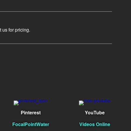
us for pricing.
Pinterest
YouTube
FocalPointWater
Videos Online