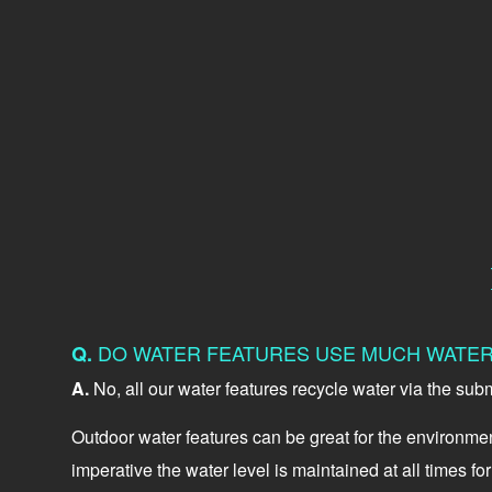
DO WATER FEATURES USE MUCH WATE
Q.
A.
No, all our water features recycle water via the sub
Outdoor water features can be great for the environment
imperative the water level is maintained at all times f