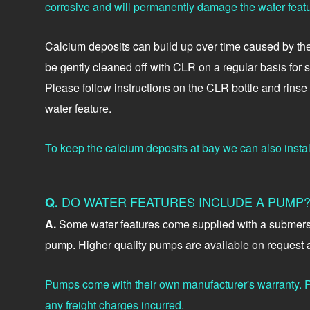
corrosive and will permanently damage the water featu
Calcium deposits can build up over time caused by the m
be gently cleaned off with CLR on a regular basis for 
Please follow instructions on the CLR bottle and rins
water feature.
To keep the calcium deposits at bay we can also install 
DO WATER FEATURES INCLUDE A PUMP
Q.
A.
Some water features come supplied with a submersibl
pump. Higher quality pumps are available on request at
Pumps come with their own manufacturer's warranty. P
any freight charges incurred.