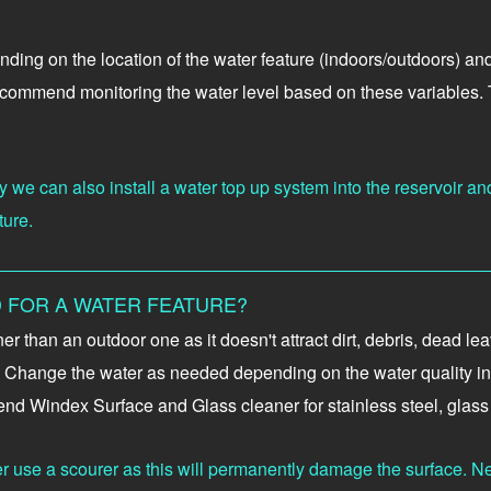
ending on the location of the water feature (indoors/outdoors) a
ecommend monitoring the water level based on these variables. Th
 we can also install a water top up system into the reservoir and
ture.
 FOR A WATER FEATURE?
aner than an outdoor one as it doesn't attract dirt, debris, dead
ly. Change the water as needed depending on the water quality in 
nd Windex Surface and Glass cleaner for stainless steel, glass 
er use a scourer as this will permanently damage the surface. Nev