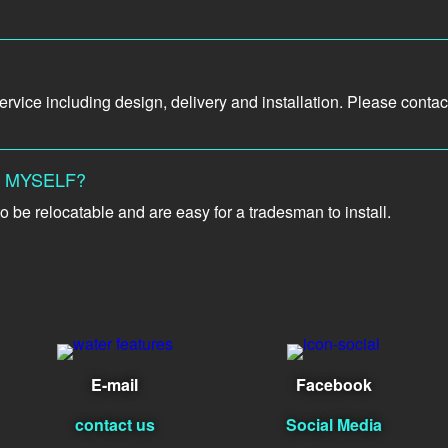
vice including design, delivery and installation. Please contact 
L MYSELF?
o be relocatable and are easy for a tradesman to install.
E-mail
Facebook
contact us
Social Media