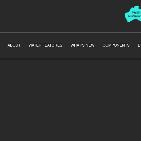
ABOUT
WATER FEATURES
WHAT’S NEW
COMPONENTS
D