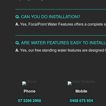
CAN YOU DO INSTALLATION?
Q.
A.
Yes, FocalPoint Water Features offers a complete ser
ARE WATER FEATURES EASY TO INSTAL
Q.
A.
Yes, our free standing water features are designed t
Phone
Mobile
07 3266 2966
0408 675 954