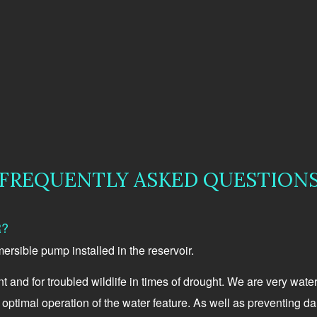
FREQUENTLY ASKED QUESTION
R?
mersible pump installed in the reservoir.
 and for troubled wildlife in times of drought. We are very wate
or optimal operation of the water feature. As well as preventing 