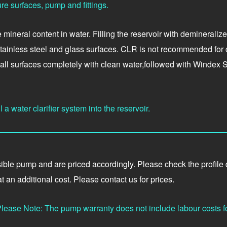
re surfaces, pump and fittings.
ineral content in water. Filling the reservoir with demineralized
stainless steel and glass surfaces. CLR is not recommended for c
e all surfaces completely with clean water,followed with Windex
a water clarifier system into the reservoir.
?
e pump and are priced accordingly. Please check the profile deta
 an additional cost. Please contact us for prices.
lease Note: The pump warranty does not include labour costs f