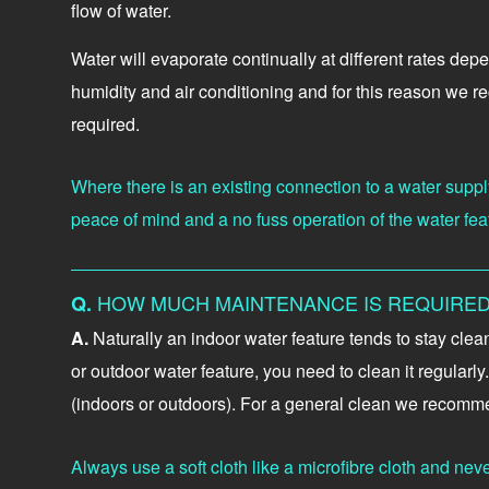
flow of water.
Water will evaporate continually at different rates dep
humidity and air conditioning and for this reason we r
required.
Where there is an existing connection to a water supply
peace of mind and a no fuss operation of the water fea
HOW MUCH MAINTENANCE IS REQUIRED
Q.
A.
Naturally an indoor water feature tends to stay cle
or outdoor water feature, you need to clean it regular
(indoors or outdoors). For a general clean we recomme
Always use a soft cloth like a microfibre cloth and nev