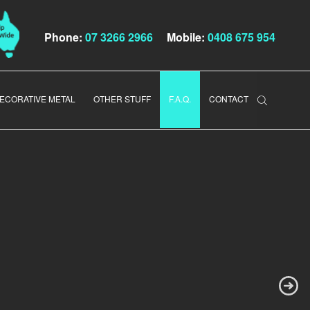
Phone:
07 3266 2966
Mobile:
0408 675 954
ECORATIVE METAL
OTHER STUFF
F.A.Q.
CONTACT