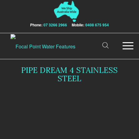
Phone:
07 3266 2966
Mobile:
0408 675 954
PIPE DREAM 4 STAINLESS
STEEL