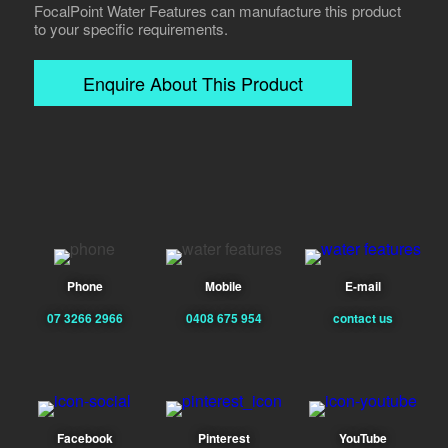
FocalPoint Water Features can manufacture this product
to your specific requirements.
Enquire About This Product
Phone
Mobile
E-mail
07 3266 2966
0408 675 954
contact us
Facebook
Pinterest
YouTube