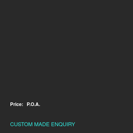
Price:
P.O.A.
CUSTOM MADE ENQUIRY