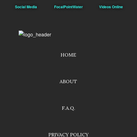
Social Media
FocalPointWater
Videos Online
HOME
ABOUT
F.A.Q.
PRIVACY POLICY