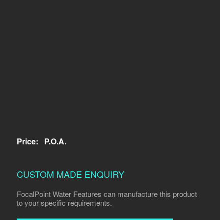
Price:
P.O.A.
CUSTOM MADE ENQUIRY
FocalPoint Water Features can manufacture this product
to your specific requirements.