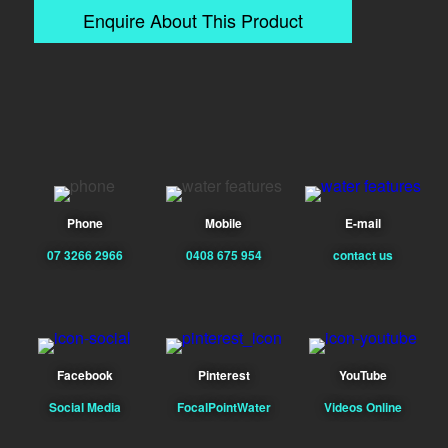
Enquire About This Product
Phone
Mobile
E-mail
07 3266 2966
0408 675 954
contact us
Facebook
Pinterest
YouTube
Social Media
FocalPointWater
Videos Online