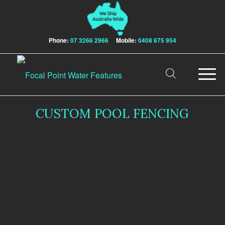
Phone:
07 3266 2966
Mobile:
0408 675 954
CUSTOM POOL FENCING