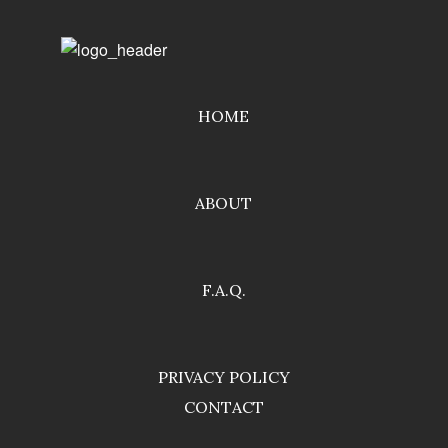
HOME
ABOUT
F.A.Q.
PRIVACY POLICY
CONTACT