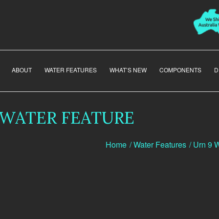
ABOUT
WATER FEATURES
WHAT’S NEW
COMPONENTS
D
 WATER FEATURE
Home
/
Water Features
/
Urn 9 W