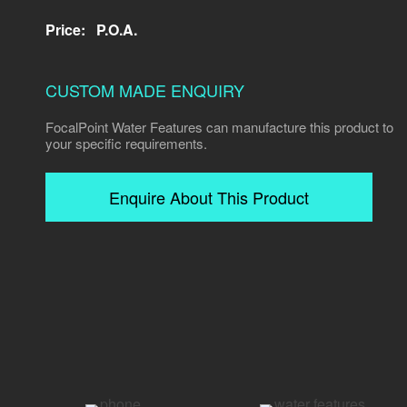
Price:
P.O.A.
CUSTOM MADE ENQUIRY
FocalPoint Water Features can manufacture this product to
your specific requirements.
Enquire About This Product