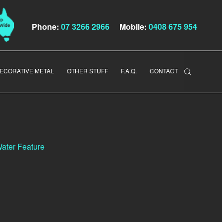
Phone:
07 3266 2966
Mobile:
0408 675 954
ECORATIVE METAL
OTHER STUFF
F.A.Q.
CONTACT
ater Feature