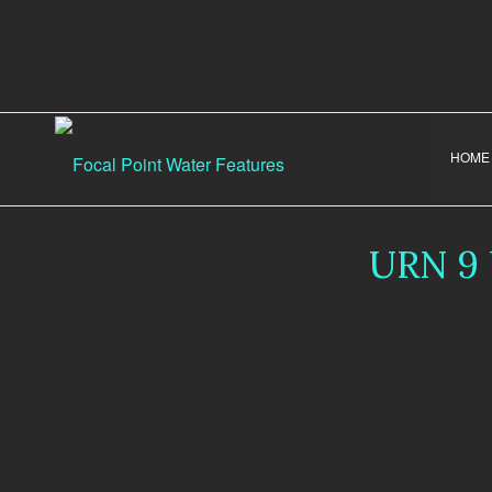
HOME
URN 9