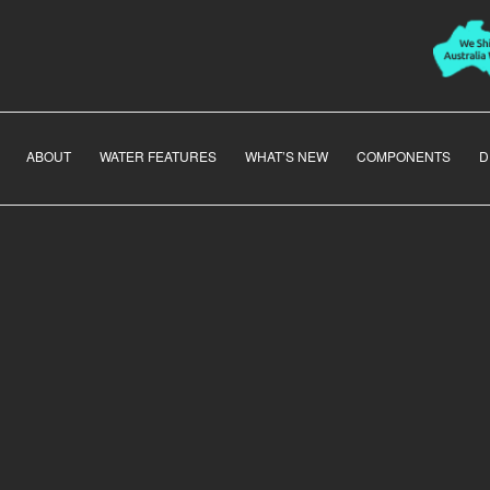
ABOUT
WATER FEATURES
WHAT’S NEW
COMPONENTS
D