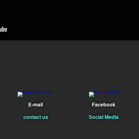
E-mail
Facebook
contact us
Social Media