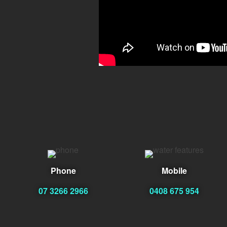
Phone
Mobile
07 3266 2966
0408 675 954