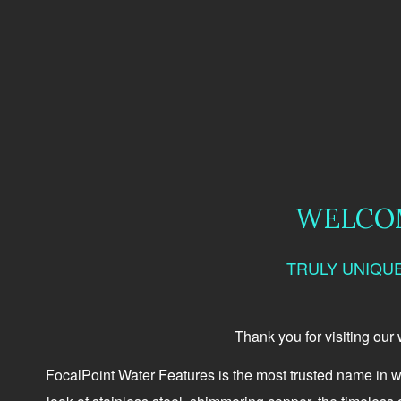
WELCOM
TRULY UNIQU
Thank you for visiting our
FocalPoint Water Features is the most trusted name in w