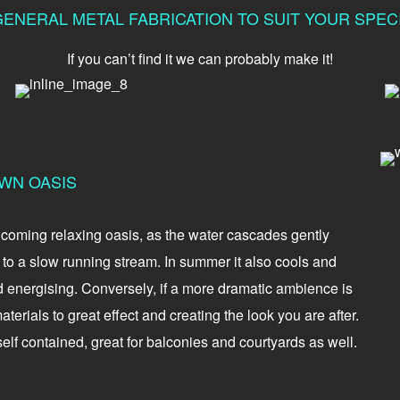
ENERAL METAL FABRICATION TO SUIT YOUR SPE
If you can’t find it we can probably make it!
WN OASIS
elcoming relaxing oasis, as the water cascades gently
o a slow running stream. In summer it also cools and
d energising. Conversely, if a more dramatic ambience is
terials to great effect and creating the look you are after.
elf contained, great for balconies and courtyards as well.