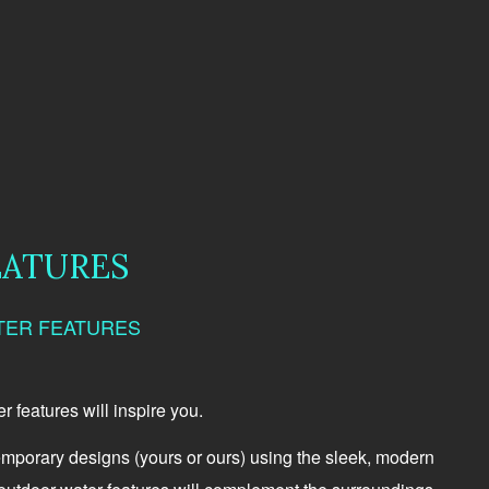
EATURES
TER FEATURES
 features will inspire you.
emporary designs (yours or ours) using the sleek, modern