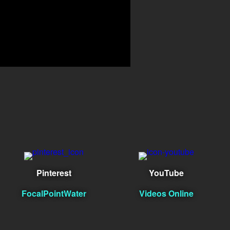
Pinterest
YouTube
FocalPointWater
Videos Online