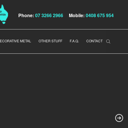
Phone:
07 3266 2966
Mobile:
0408 675 954
ECORATIVE METAL
OTHER STUFF
F.A.Q.
CONTACT