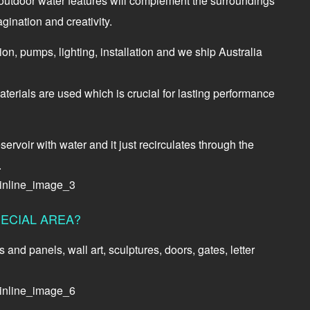
d outdoor water features will complement the surroundings
gination and creativity.
tion, pumps, lighting, installation and we ship Australia
terials are used which is crucial for lasting performance
ervoir with water and it just recirculates through the
.
ECIAL AREA?
nd panels, wall art, sculptures, doors, gates, letter