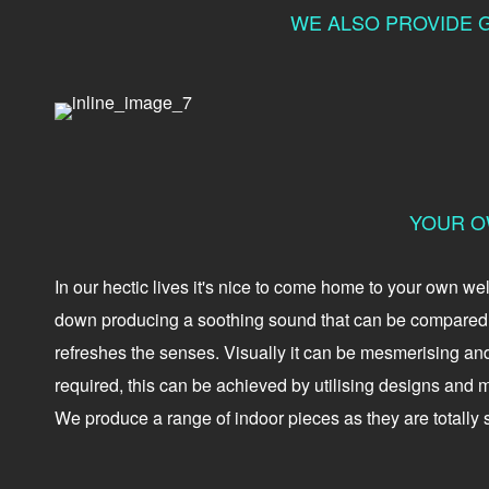
WE ALSO PROVIDE G
YOUR O
In our hectic lives it's nice to come home to your own w
down producing a soothing sound that can be compared t
refreshes the senses. Visually it can be mesmerising an
required, this can be achieved by utilising designs and ma
We produce a range of indoor pieces as they are totally s