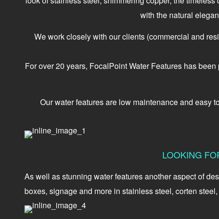
look of stainless steel, shimmering copper, the timeless
with the natural elegan
We work closely with our clients (commercial and residen
For over 20 years, FocalPoint Water Features has been pr
Our water features are low maintenance and easy to in
LOOKING FO
As well as stunning water features another aspect of des
boxes, signage and more in stainless steel, corten steel