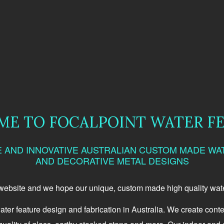
E TO FOCALPOINT WATER F
E AND INNOVATIVE AUSTRALIAN CUSTOM MADE WA
AND DECORATIVE METAL DESIGNS
 website and we hope our unique, custom made high quality water
ater feature design and fabrication in Australia. We create cont