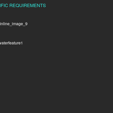
CIFIC REQUIREMENTS