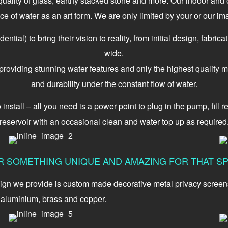
 quality of glass, earthy stacked stone and more. Our indoor an
ce of water as an art form. We are only limited by your or our ima
tial) to bring their vision to reality, from initial design, fabrica
wide.
oviding stunning water features and only the highest quality ma
and durability under the constant flow of water.
stall – all you need is a power point to plug in the pump, fill res
reservoir with an occasional clean and water top up as required
R SOMETHING UNIQUE AND AMAZING FOR THAT SP
ign we provide is custom made decorative metal privacy screens a
, aluminium, brass and copper.