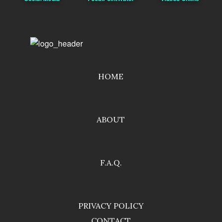
HOME
ABOUT
F.A.Q.
PRIVACY POLICY
CONTACT