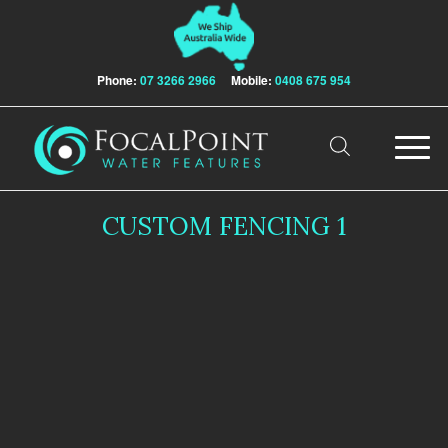
Phone:
07 3266 2966
Mobile:
0408 675 954
CUSTOM FENCING 1