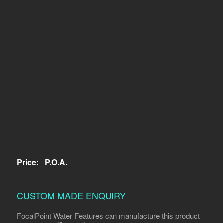
Price:
P.O.A.
CUSTOM MADE ENQUIRY
FocalPoint Water Features can manufacture this product