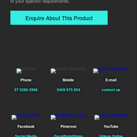
to your specific requirements.
Enquire About This Product
Phone
Mobile
E-mail
07 3266 2966
0408 675 954
contact us
Facebook
Pinterest
YouTube
Social Media
FocalPointWater
Videos Online