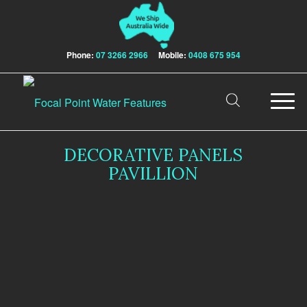
Phone:
07 3266 2966
Mobile:
0408 675 954
DECORATIVE PANELS
PAVILLION