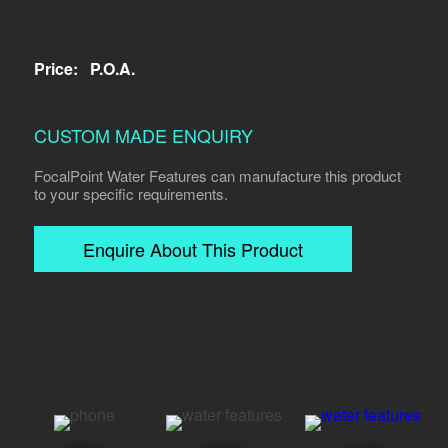
Price:
P.O.A.
CUSTOM MADE ENQUIRY
FocalPoint Water Features can manufacture this product
to your specific requirements.
Enquire About This Product