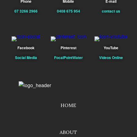
Phone
Mobile
E-mail
07 3266 2966
0408 675 954
contact us
Facebook
Pinterest
YouTube
Social Media
FocalPointWater
Videos Online
HOME
ABOUT