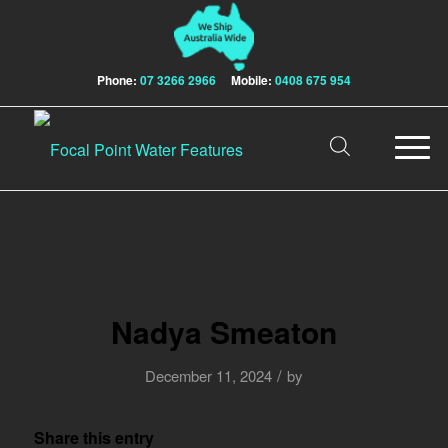
Phone:
07 3266 2966
Mobile:
0408 675 954
Nadya Smeaton
/
December 11, 2024
by
Share this entry