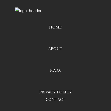
HOME
ABOUT
F.A.Q.
PRIVACY POLICY
CONTACT