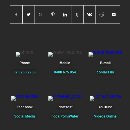
Phone
Mobile
E-mail
07 3266 2966
0408 675 954
contact us
Facebook
Pinterest
YouTube
Social Media
FocalPointWater
Videos Online