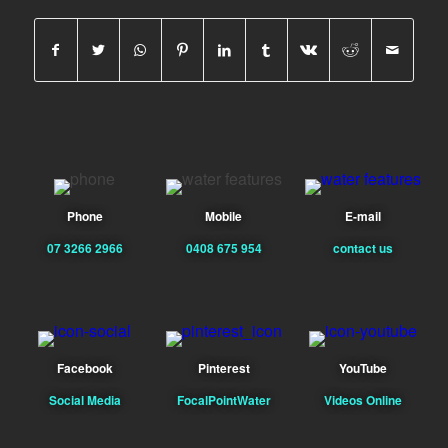
Phone
Mobile
E-mail
07 3266 2966
0408 675 954
contact us
Facebook
Pinterest
YouTube
Social Media
FocalPointWater
Videos Online