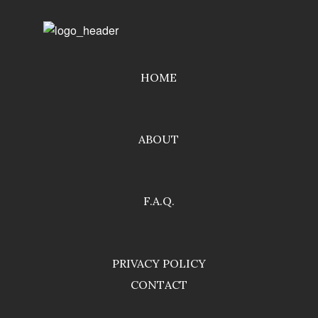
HOME
ABOUT
F.A.Q.
PRIVACY POLICY
CONTACT