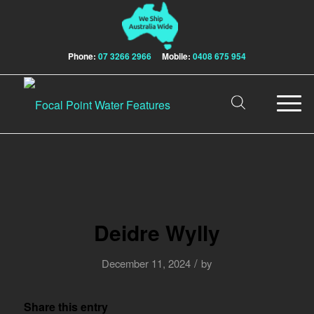
Phone:
07 3266 2966
Mobile:
0408 675 954
Deidre Wylly
/
December 11, 2024
by
Share this entry