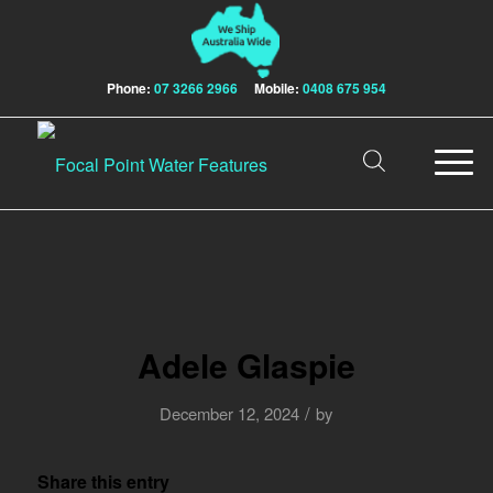
Phone:
07 3266 2966
Mobile:
0408 675 954
Adele Glaspie
/
December 12, 2024
by
Share this entry