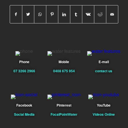
Phone
Mobile
E-mail
07 3266 2966
0408 675 954
contact us
Facebook
Pinterest
YouTube
Social Media
FocalPointWater
Videos Online