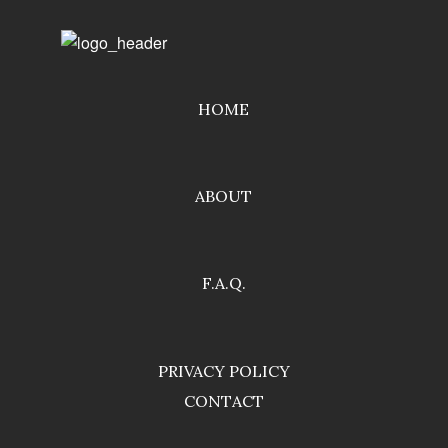
HOME
ABOUT
F.A.Q.
PRIVACY POLICY
CONTACT