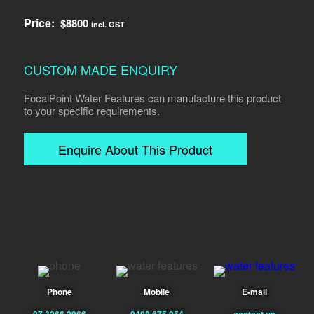
Price:
$
8800
incl. GST
CUSTOM MADE ENQUIRY
FocalPoint Water Features can manufacture this product
to your specific requirements.
Enquire About This Product
Phone
Mobile
E-mail
07 3266 2966
0408 675 954
contact us