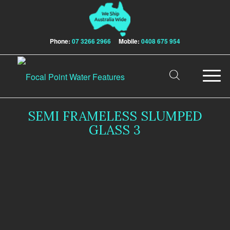
Phone:
07 3266 2966
Mobile:
0408 675 954
SEMI FRAMELESS SLUMPED
GLASS 3