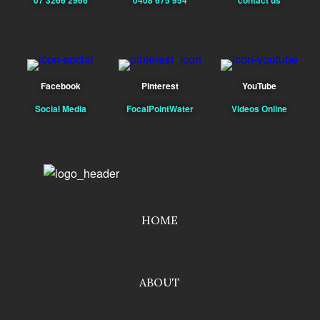
Facebook
Pinterest
YouTube
Social Media
FocalPointWater
Videos Online
HOME
ABOUT