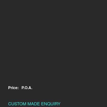
Price:
P.O.A.
CUSTOM MADE ENQUIRY