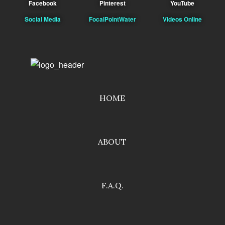
Facebook
Pinterest
YouTube
Social Media
FocalPointWater
Videos Online
HOME
ABOUT
F.A.Q.