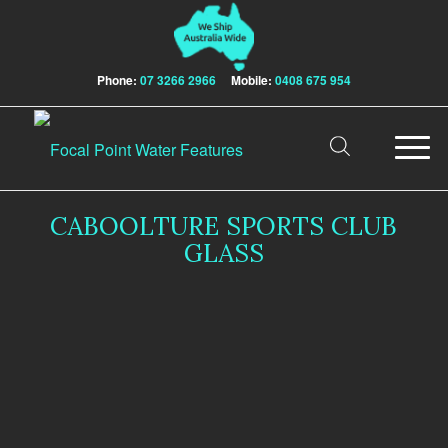
Phone:
07 3266 2966
Mobile:
0408 675 954
CABOOLTURE SPORTS CLUB
GLASS