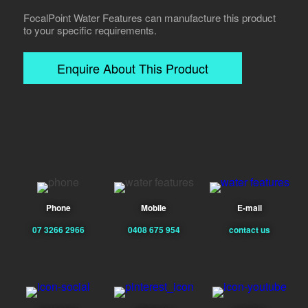
FocalPoint Water Features can manufacture this product
to your specific requirements.
Enquire About This Product
Phone
Mobile
E-mail
07 3266 2966
0408 675 954
contact us