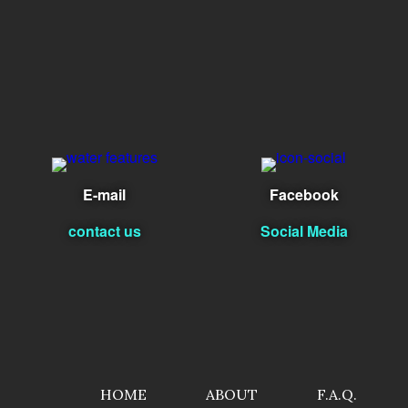
E-mail
Facebook
contact us
Social Media
HOME
ABOUT
F.A.Q.