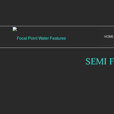
HOME
SEMI 