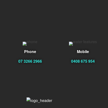
Phone
Mobile
07 3266 2966
0408 675 954