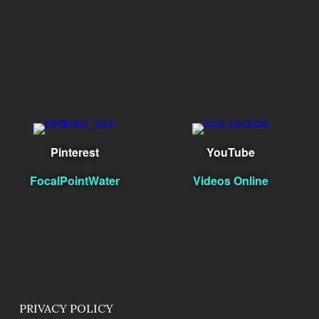
Pinterest
YouTube
FocalPointWater
Videos Online
PRIVACY POLICY