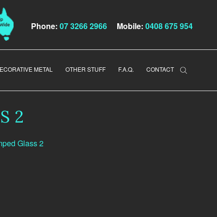
Phone:
07 3266 2966
Mobile:
0408 675 954
ECORATIVE METAL
OTHER STUFF
F.A.Q.
CONTACT
S 2
mped Glass 2