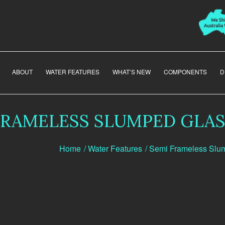
ABOUT
WATER FEATURES
WHAT’S NEW
COMPONENTS
D
FRAMELESS SLUMPED GLAS
Home
/
Water Features
/
Semi Frameless Slu