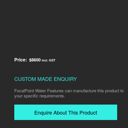
Price:
$
8600
incl. GST
CUSTOM MADE ENQUIRY
FocalPoint Water Features can manufacture this product to
your specific requirements.
Enquire About This Product