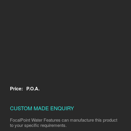
Price:
P.O.A.
CUSTOM MADE ENQUIRY
FocalPoint Water Features can manufacture this product
to your specific requirements.