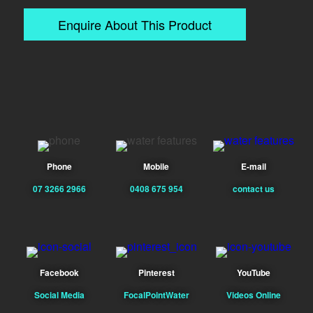
Enquire About This Product
Phone
Mobile
E-mail
07 3266 2966
0408 675 954
contact us
Facebook
Pinterest
YouTube
Social Media
FocalPointWater
Videos Online