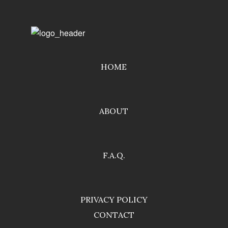
HOME
ABOUT
F.A.Q.
PRIVACY POLICY
CONTACT