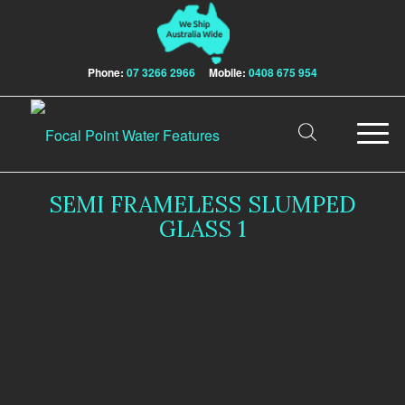
Phone:
07 3266 2966
Mobile:
0408 675 954
SEMI FRAMELESS SLUMPED
GLASS 1