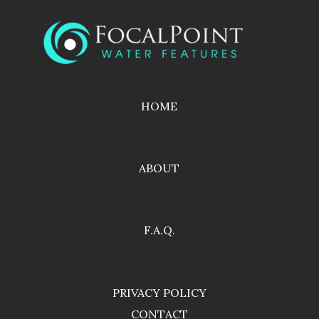
HOME
ABOUT
F.A.Q.
PRIVACY POLICY
CONTACT