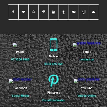
Phone
E-mail
Mobile
07 3266 2966
contact us
0408 675 954
Facebook
YouTube
Pinterest
Social Media
Videos Online
FocalPointWater