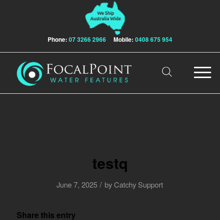
Phone:
07 3266 2966
Mobile:
0408 675 954
testq
/
June 7, 2025
by
Catchy Support
Share this entry