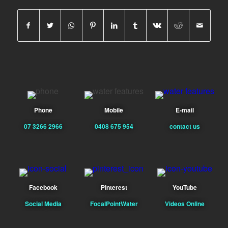
Phone
Mobile
E-mail
07 3266 2966
0408 675 954
contact us
Facebook
Pinterest
YouTube
Social Media
FocalPointWater
Videos Online