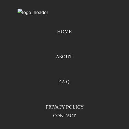
HOME
ABOUT
F.A.Q.
PRIVACY POLICY
CONTACT