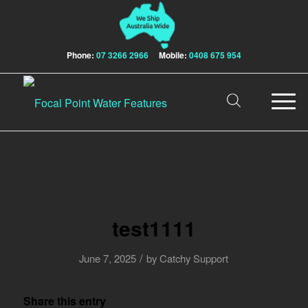
Phone:
07 3266 2966
Mobile:
0408 675 954
test1111
/
June 7, 2025
by
Catchy Support
Share this entry