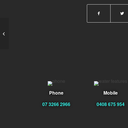
Amy Stewart
Phone
Mobile
07 3266 2966
0408 675 954