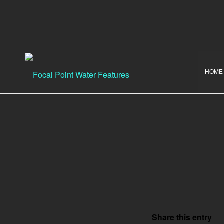
HOME
Share this entry