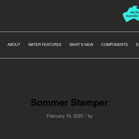
ABOUT
WATER FEATURES
WHAT’S NEW
COMPONENTS
D
Sommer Stamper
/
February 19, 2025
by