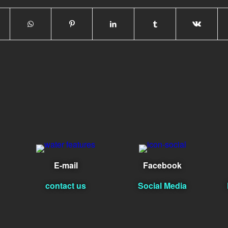
E-mail
Facebook
contact us
Social Media