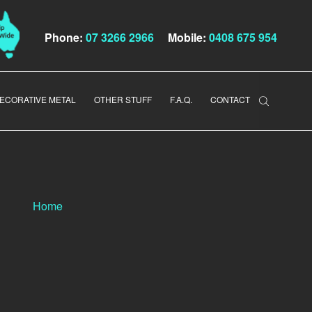
Phone:
07 3266 2966
Mobile:
0408 675 954
ECORATIVE METAL
OTHER STUFF
F.A.Q.
CONTACT
Home