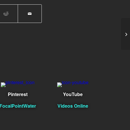
Im
Pinterest
YouTube
FocalPointWater
Videos Online