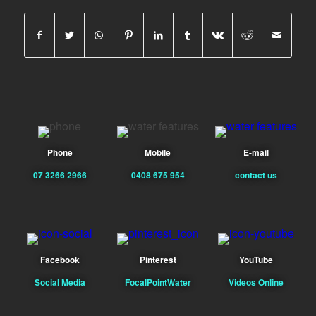
Phone
Mobile
E-mail
07 3266 2966
0408 675 954
contact us
Facebook
Pinterest
YouTube
Social Media
FocalPointWater
Videos Online