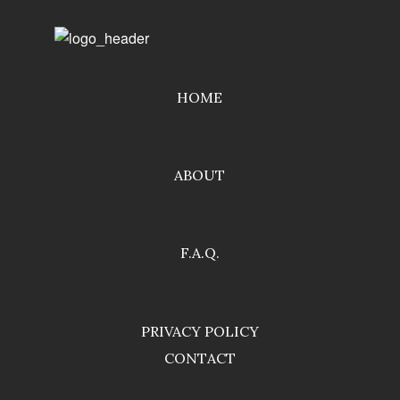
HOME
ABOUT
F.A.Q.
PRIVACY POLICY
CONTACT