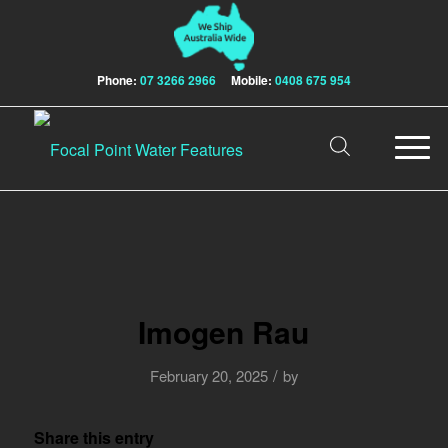
Phone:
07 3266 2966
Mobile:
0408 675 954
Imogen Rau
/
February 20, 2025
by
Share this entry