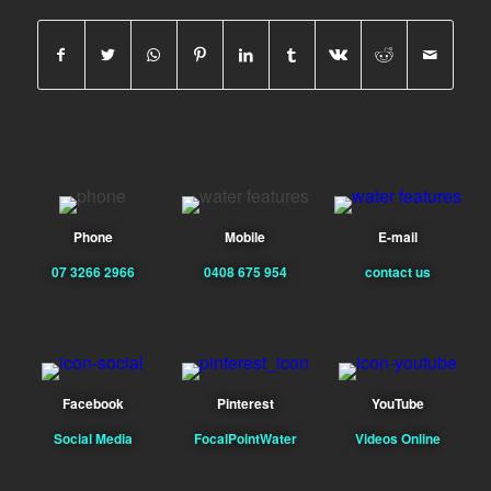
Phone
Mobile
E-mail
07 3266 2966
0408 675 954
contact us
Facebook
Pinterest
YouTube
Social Media
FocalPointWater
Videos Online