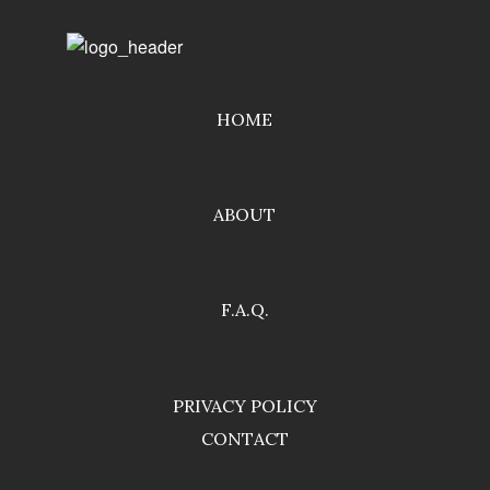
HOME
ABOUT
F.A.Q.
PRIVACY POLICY
CONTACT