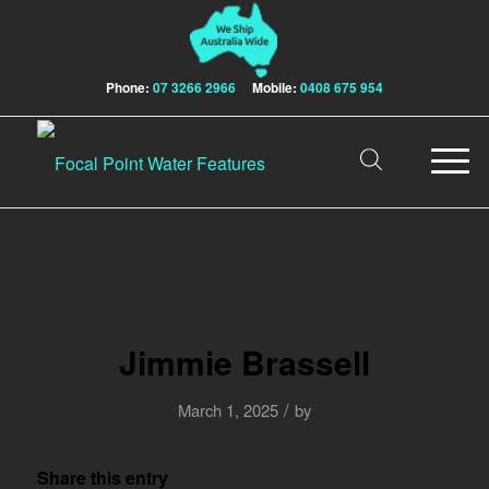
Phone:
07 3266 2966
Mobile:
0408 675 954
Jimmie Brassell
/
March 1, 2025
by
Share this entry