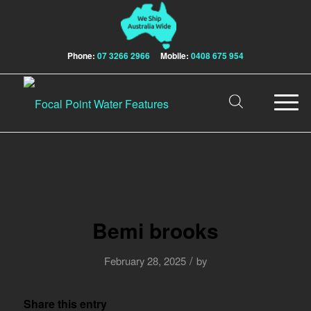
Phone:
07 3266 2966
Mobile:
0408 675 954
Bemi brooks
/
February 28, 2025
by
Share this entry