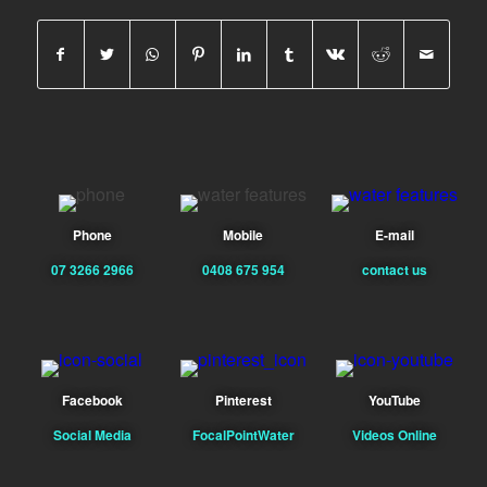
Phone
Mobile
E-mail
07 3266 2966
0408 675 954
contact us
Facebook
Pinterest
YouTube
Social Media
FocalPointWater
Videos Online