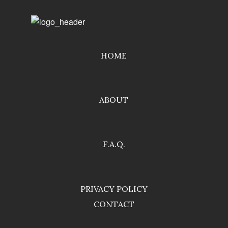
HOME
ABOUT
F.A.Q.
PRIVACY POLICY
CONTACT