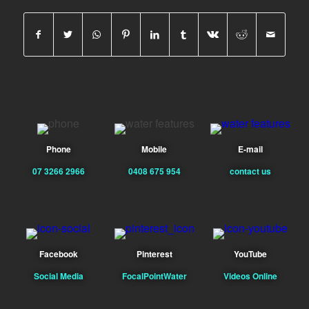
Phone
Mobile
E-mail
07 3266 2966
0408 675 954
contact us
Facebook
Pinterest
YouTube
Social Media
FocalPointWater
Videos Online