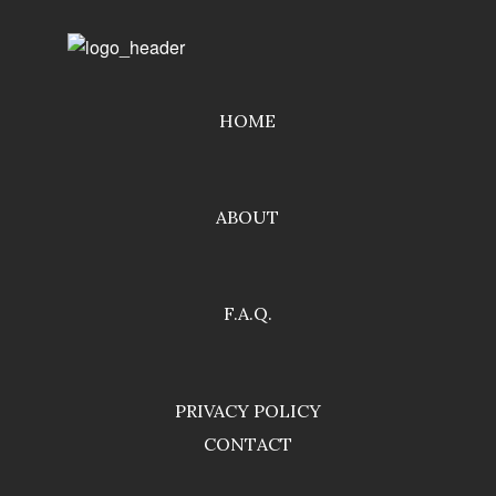
HOME
ABOUT
F.A.Q.
PRIVACY POLICY
CONTACT