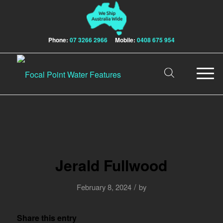
Phone:
07 3266 2966
Mobile:
0408 675 954
Jerald Fullwood
/
February 8, 2024
by
Share this entry