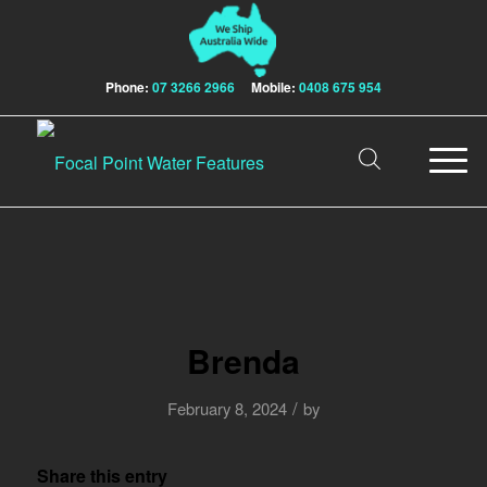
Phone:
07 3266 2966
Mobile:
0408 675 954
Brenda
/
February 8, 2024
by
Share this entry