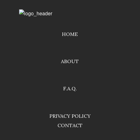
HOME
ABOUT
F.A.Q.
PRIVACY POLICY
CONTACT