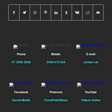
Phone
Mobile
E-mail
07 3266 2966
0408 675 954
contact us
Facebook
Pinterest
YouTube
Social Media
FocalPointWater
Videos Online