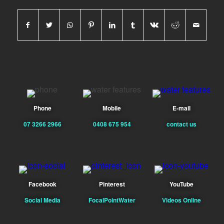
Phone
Mobile
E-mail
07 3266 2966
0408 675 954
contact us
Facebook
Pinterest
YouTube
Social Media
FocalPointWater
Videos Online