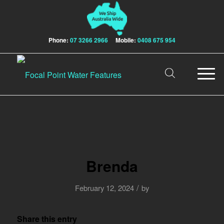
Phone:
07 3266 2966
Mobile:
0408 675 954
Brenda
/
February 12, 2024
by
Share this entry