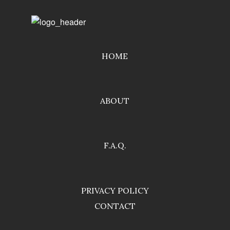
HOME
ABOUT
F.A.Q.
PRIVACY POLICY
CONTACT