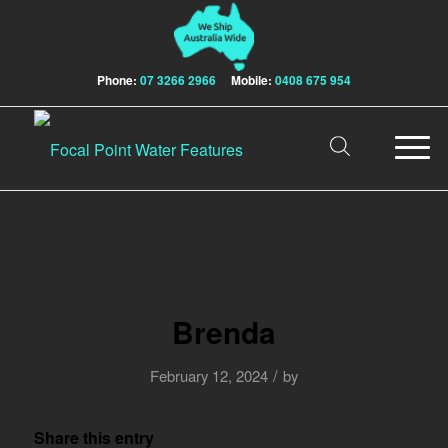
Phone:
07 3266 2966
Mobile:
0408 675 954
Brenda
/
February 12, 2024
by
Share this entry