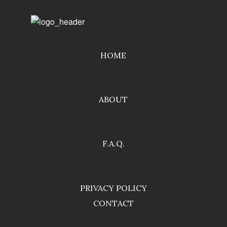
HOME
ABOUT
F.A.Q.
PRIVACY POLICY
CONTACT