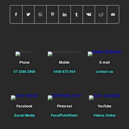
Phone
Mobile
E-mail
07 3266 2966
0408 675 954
contact us
Facebook
Pinterest
YouTube
Social Media
FocalPointWater
Videos Online