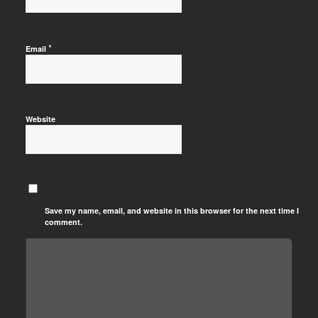
*
Email
Website
Save my name, email, and website in this browser for the next time I
comment.