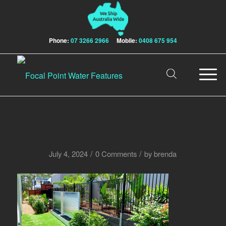
Phone:
07 3266 2966
Mobile:
0408 675 954
/
/
July 4, 2024
0 Comments
by
brenda