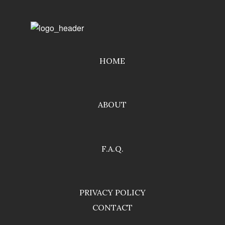
HOME
ABOUT
F.A.Q.
PRIVACY POLICY
CONTACT