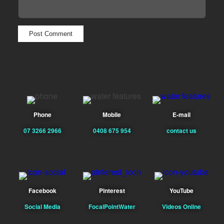
Phone
Mobile
E-mail
07 3266 2966
0408 675 954
contact us
Facebook
Pinterest
YouTube
Social Media
FocalPointWater
Videos Online