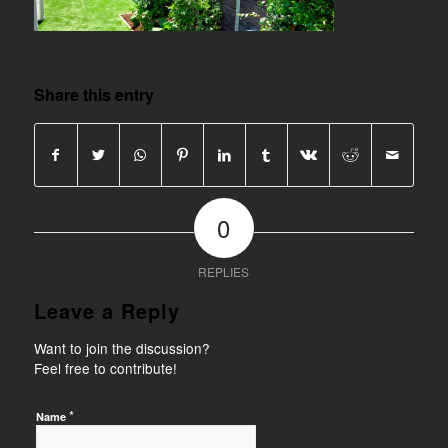
Share this entry
0
REPLIES
Leave a Reply
Want to join the discussion?
Feel free to contribute!
*
Name