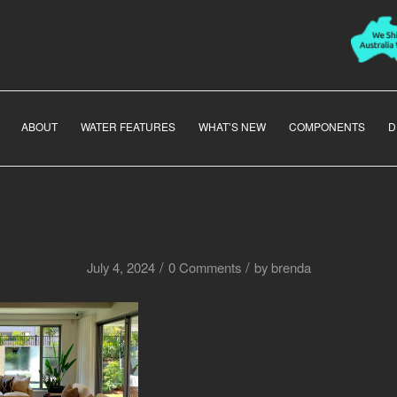
ABOUT
WATER FEATURES
WHAT’S NEW
COMPONENTS
D
/
/
July 4, 2024
0 Comments
by
brenda