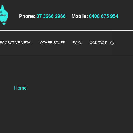
Phone:
07 3266 2966
Mobile:
0408 675 954
ECORATIVE METAL
OTHER STUFF
F.A.Q.
CONTACT
Home