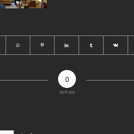
0
REPLIES