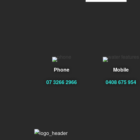
Phone
Mobile
07 3266 2966
0408 675 954