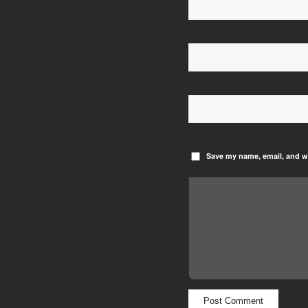
Save my name, email, and we