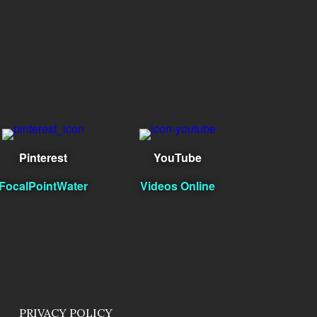
Pinterest
YouTube
FocalPointWater
Videos Online
PRIVACY POLICY