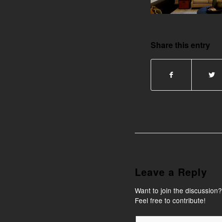
Share this entry
Leave a Reply
Want to join the discussion?
Feel free to contribute!