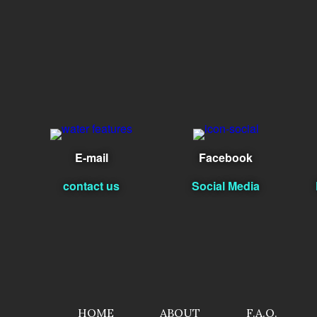
E-mail
Facebook
contact us
Social Media
HOME
ABOUT
F.A.Q.