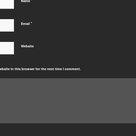
*
Name
*
Email
Website
bsite in this browser for the next time I comment.