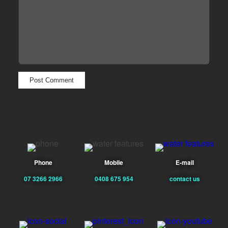
Phone
Mobile
E-mail
07 3266 2966
0408 675 954
contact us