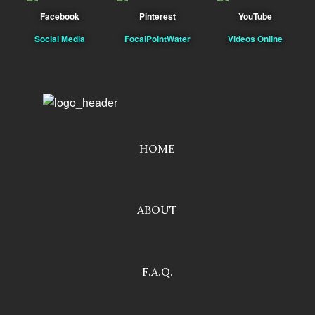
Facebook
Pinterest
YouTube
Social Media
FocalPointWater
Videos Online
HOME
ABOUT
F.A.Q.