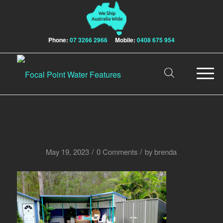
Phone:
07 3266 2966
Mobile:
0408 675 954
/
/
May 19, 2023
0 Comments
by
brenda