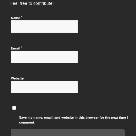
Feel free to contribute!
*
Name
*
Email
Website
Save my name, email, and website in this browser for the next time I
comment.