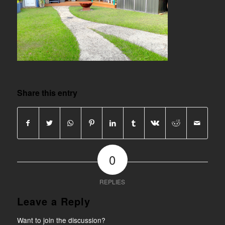
Share this entry
0
REPLIES
Leave a Reply
Want to join the discussion?