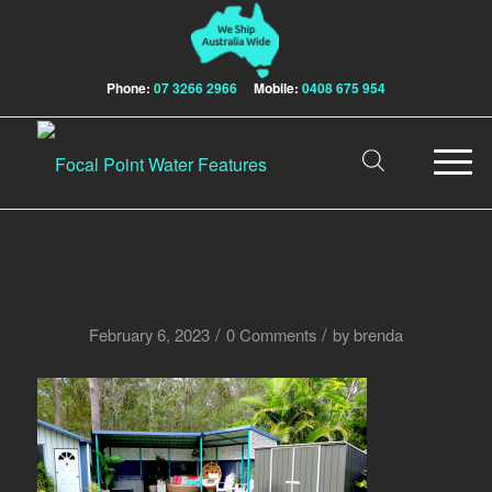
Phone:
07 3266 2966
Mobile:
0408 675 954
/
/
February 6, 2023
0 Comments
by
brenda