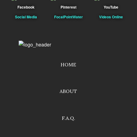
Facebook
Pinterest
YouTube
Social Media
FocalPointWater
Videos Online
HOME
ABOUT
F.A.Q.