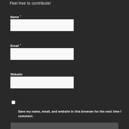
Feel free to contribute!
*
Name
*
Email
Website
Save my name, email, and website in this browser for the next time I
comment.