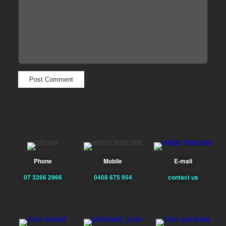
Phone
Mobile
E-mail
07 3266 2966
0408 675 954
contact us