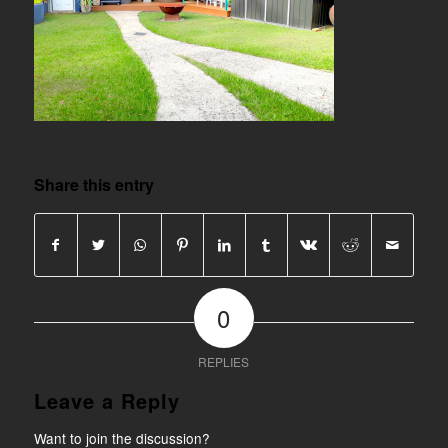
Share this entry
0
REPLIES
Leave a Reply
Want to join the discussion?