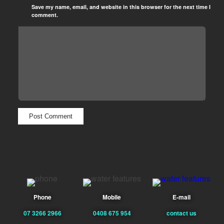
Save my name, email, and website in this browser for the next time I
comment.
Phone
Mobile
E-mail
07 3266 2966
0408 675 954
contact us