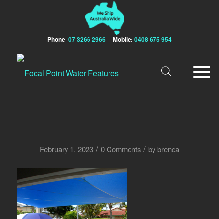
Phone:
07 3266 2966
Mobile:
0408 675 954
/
/
February 1, 2023
0 Comments
by
brenda