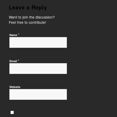
Leave a Reply
Want to join the discussion?
Feel free to contribute!
*
Name
*
Email
Website