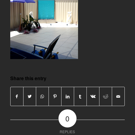
Share this entry
0
REPLIES