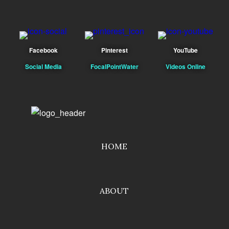
Facebook
Pinterest
YouTube
Social Media
FocalPointWater
Videos Online
HOME
ABOUT