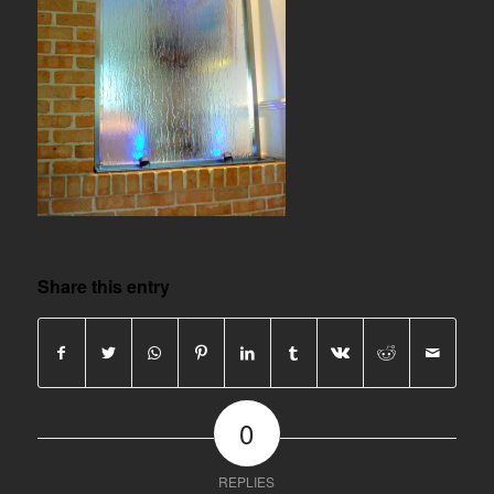
Share this entry
0
REPLIES