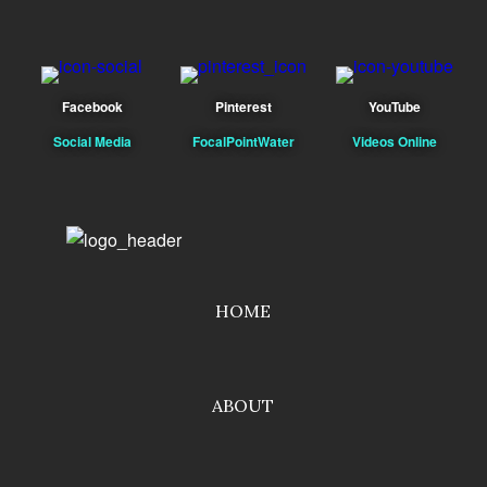
Facebook
Pinterest
YouTube
Social Media
FocalPointWater
Videos Online
HOME
ABOUT