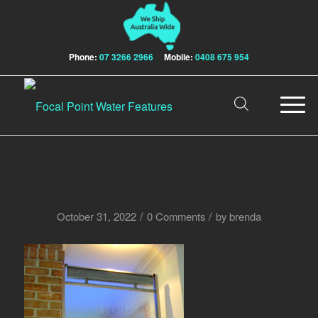
Phone:
07 3266 2966
Mobile:
0408 675 954
/
/
October 31, 2022
0 Comments
by
brenda