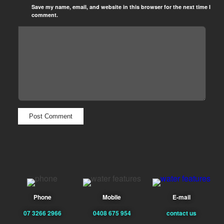
Save my name, email, and website in this browser for the next time I
comment.
Phone
Mobile
E-mail
07 3266 2966
0408 675 954
contact us