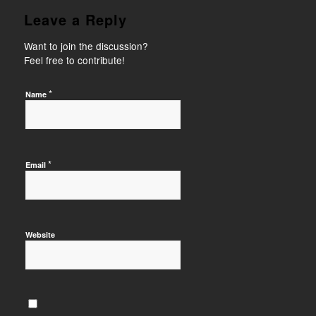
Leave a Reply
Want to join the discussion?
Feel free to contribute!
*
Name
*
Email
Website