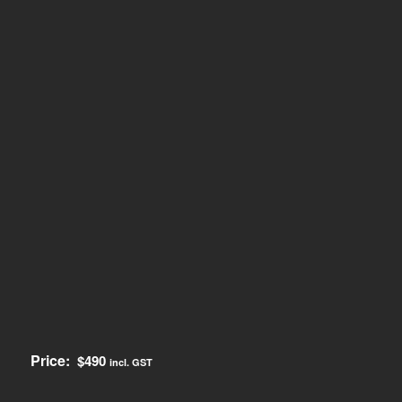
Price:
$
490
incl. GST