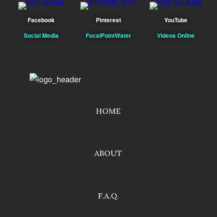
Facebook
Pinterest
YouTube
Social Media
FocalPointWater
Videos Online
HOME
ABOUT
F.A.Q.