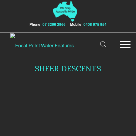
Phone:
07 3266 2966
Mobile:
0408 675 954
SHEER DESCENTS