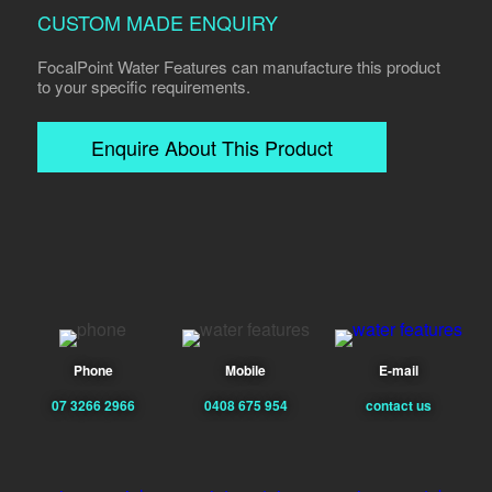
CUSTOM MADE ENQUIRY
FocalPoint Water Features can manufacture this product
to your specific requirements.
Enquire About This Product
Phone
Mobile
E-mail
07 3266 2966
0408 675 954
contact us