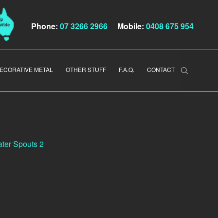
Phone:
07 3266 2966
Mobile:
0408 675 954
ECORATIVE METAL
OTHER STUFF
F.A.Q.
CONTACT
ter Spouts 2