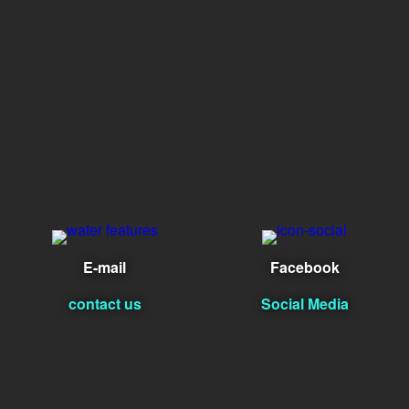
E-mail
Facebook
contact us
Social Media