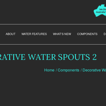
ABOUT
WATER FEATURES
WHAT’S NEW
COMPONENTS
D
ATIVE WATER SPOUTS 2
Home
/
Components
/
Decorative Wa