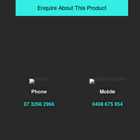
Enquire About This Product
Phone
Mobile
07 3266 2966
0408 675 954