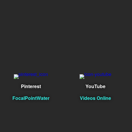
Pinterest
YouTube
FocalPointWater
Videos Online