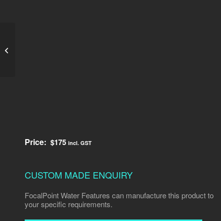
Decorative Water
Spouts 1
Price:
$
175
incl. GST
CUSTOM MADE ENQUIRY
FocalPoint Water Features can manufacture this product to
your specific requirements.