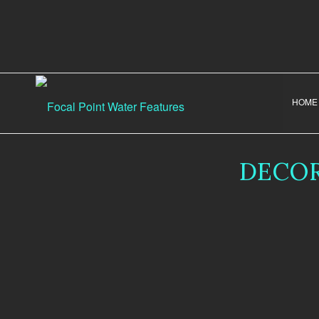
HOME
DECOR