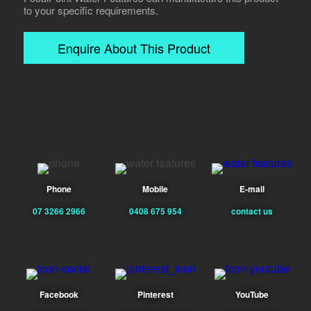
to your specific requirements.
Enquire About This Product
Phone
Mobile
E-mail
07 3266 2966
0408 675 954
contact us
Facebook
Pinterest
YouTube