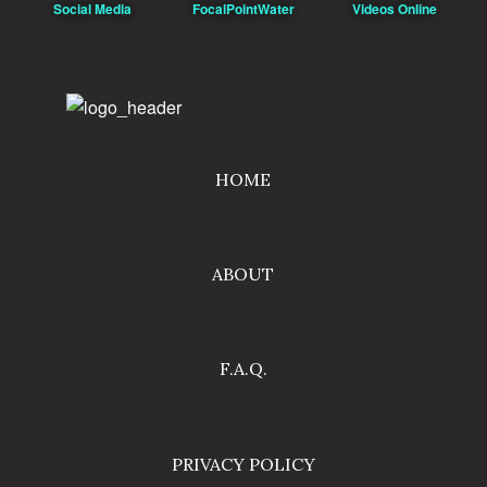
Social Media
FocalPointWater
Videos Online
HOME
ABOUT
F.A.Q.
PRIVACY POLICY