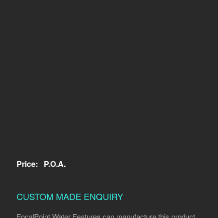
Price:
P.O.A.
CUSTOM MADE ENQUIRY
FocalPoint Water Features can manufacture this product