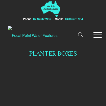
Phone:
07 3266 2966
Mobile:
0408 675 954
PLANTER BOXES