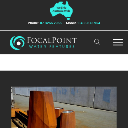
Phone:
07 3266 2966
Mobile:
0408 675 954