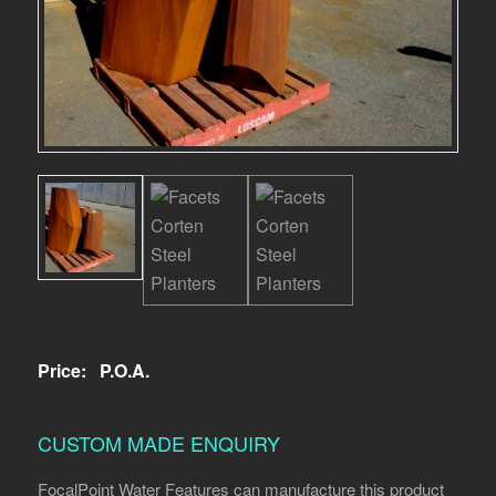
Price:
P.O.A.
CUSTOM MADE ENQUIRY
FocalPoint Water Features can manufacture this product