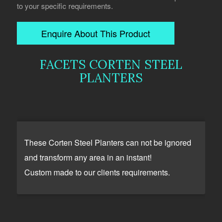
to your specific requirements.
Enquire About This Product
FACETS CORTEN STEEL
PLANTERS
These Corten Steel Planters can not be ignored
and transform any area in an instant!
Custom made to our clients requirements.