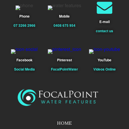
Phone
Mobile
E-mail
07 3266 2966
0408 675 954
contact us
Facebook
Pinterest
YouTube
Social Media
FocalPointWater
Videos Online
HOME