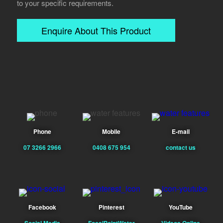
to your specific requirements.
Enquire About This Product
Phone
Mobile
E-mail
07 3266 2966
0408 675 954
contact us
Facebook
Pinterest
YouTube
Social Media
FocalPointWater
Videos Online