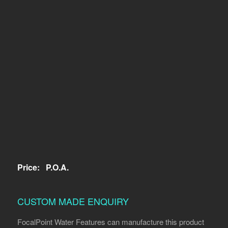
Price:
P.O.A.
CUSTOM MADE ENQUIRY
FocalPoint Water Features can manufacture this product