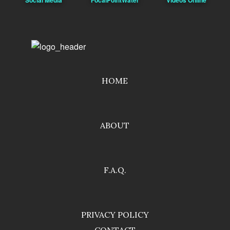
HOME
ABOUT
F.A.Q.
PRIVACY POLICY