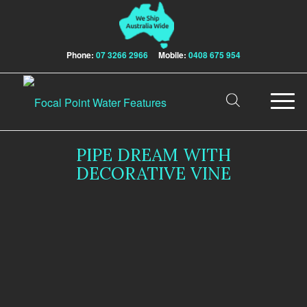
Phone:
07 3266 2966
Mobile:
0408 675 954
PIPE DREAM WITH
DECORATIVE VINE