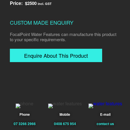
Price:
$
2500
incl. GST
CUSTOM MADE ENQUIRY
FocalPoint Water Features can manufacture this product
to your specific requirements.
Enquire About This Product
Phone
Mobile
E-mail
07 3266 2966
0408 675 954
contact us