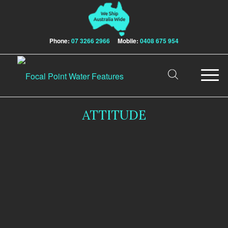
Phone:
07 3266 2966
Mobile:
0408 675 954
ATTITUDE