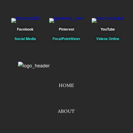
Facebook
Pinterest
YouTube
Social Media
FocalPointWater
Videos Online
HOME
ABOUT