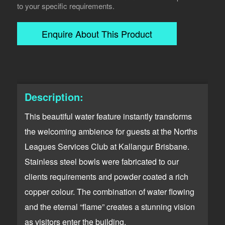
to your specific requirements.
Enquire About This Product
Description:
This beautiful water feature instantly transforms
the welcoming ambience for guests at the Norths
Leagues Services Club at Kallangur Brisbane.
Stainless steel bowls were fabricated to our
clients requirements and powder coated a rich
copper colour. The combination of water flowing
and the eternal “flame” creates a stunning vision
as visitors enter the building.