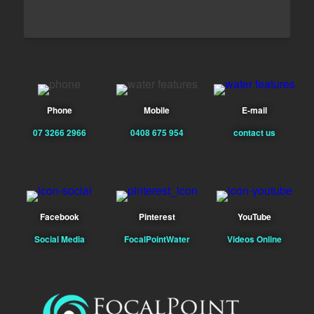
Phone
Mobile
E-mail
07 3266 2966
0408 675 954
contact us
Facebook
Pinterest
YouTube
Social Media
FocalPointWater
Videos Online