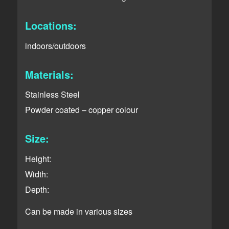
Locations:
indoors/outdoors
Materials:
Stainless Steel
Powder coated – copper colour
Size:
Height:
Width:
Depth:
Can be made in various sizes