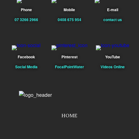
Phone
Mobile
E-mail
07 3266 2966
0408 675 954
contact us
Facebook
Pinterest
YouTube
Social Media
FocalPointWater
Videos Online
HOME