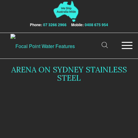
Phone:
07 3266 2966
Mobile:
0408 675 954
ARENA ON SYDNEY STAINLESS
STEEL