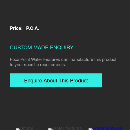
Price:
P.O.A.
CUSTOM MADE ENQUIRY
FocalPoint Water Features can manufacture this product
to your specific requirements.
Enquire About This Product