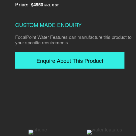
Price:
$
4950
incl. GST
CUSTOM MADE ENQUIRY
FocalPoint Water Features can manufacture this product to
your specific requirements.
Enquire About This Product