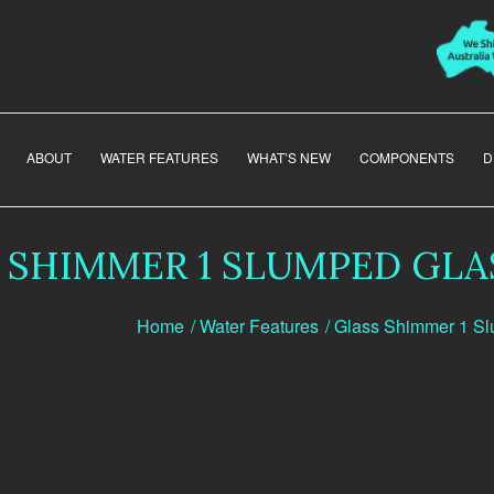
ABOUT
WATER FEATURES
WHAT’S NEW
COMPONENTS
D
 SHIMMER 1 SLUMPED GLA
Home
/
Water Features
/
Glass Shimmer 1 S