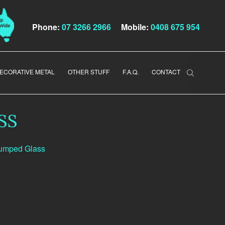
Phone:
07 3266 2966
Mobile:
0408 675 954
ECORATIVE METAL
OTHER STUFF
F.A.Q.
CONTACT
SS
lumped Glass