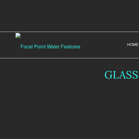
HOME
GLASS