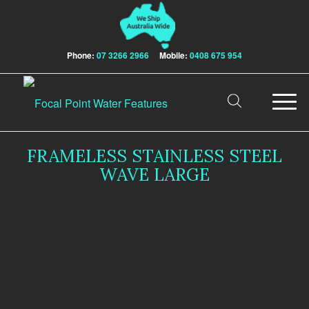
Phone:
07 3266 2966
Mobile:
0408 675 954
FRAMELESS STAINLESS STEEL
WAVE LARGE