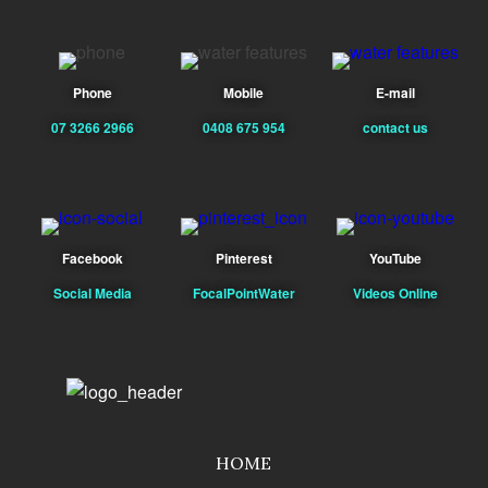
Phone
Mobile
E-mail
07 3266 2966
0408 675 954
contact us
Facebook
Pinterest
YouTube
Social Media
FocalPointWater
Videos Online
HOME