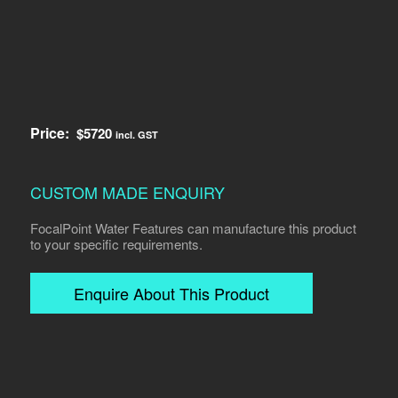
Price:
$
5720
incl. GST
CUSTOM MADE ENQUIRY
FocalPoint Water Features can manufacture this product
to your specific requirements.
Enquire About This Product