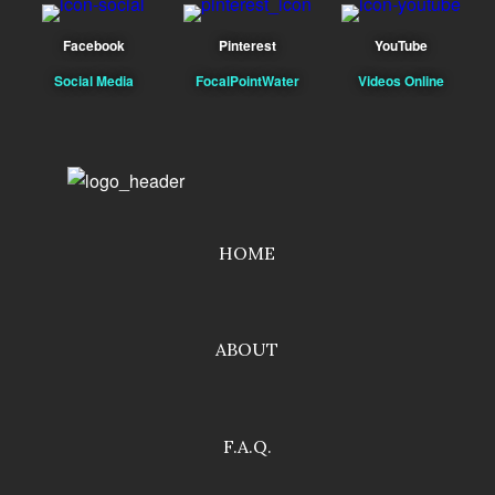
Facebook
Pinterest
YouTube
Social Media
FocalPointWater
Videos Online
HOME
ABOUT
F.A.Q.