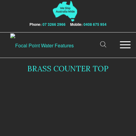
Phone:
07 3266 2966
Mobile:
0408 675 954
BRASS COUNTER TOP