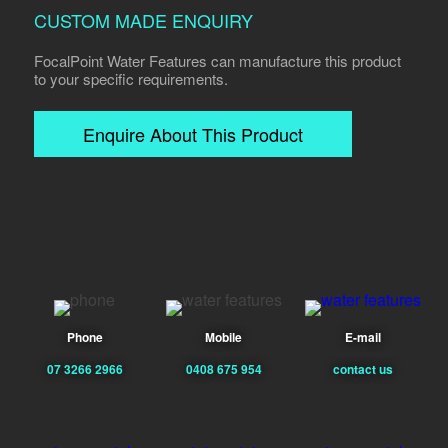
CUSTOM MADE ENQUIRY
FocalPoint Water Features can manufacture this product
to your specific requirements.
Enquire About This Product
Phone
Mobile
E-mail
07 3266 2966
0408 675 954
contact us