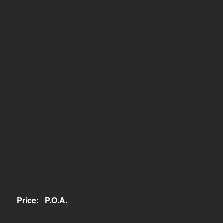
Price:
P.O.A.