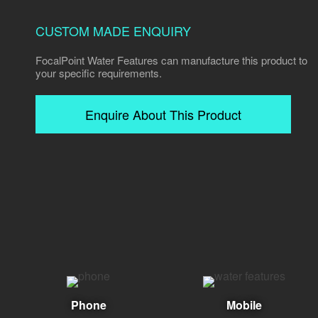
CUSTOM MADE ENQUIRY
FocalPoint Water Features can manufacture this product to
your specific requirements.
Enquire About This Product
Phone
Mobile