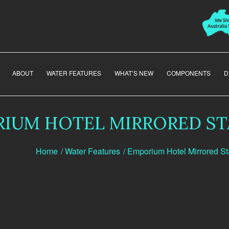
ABOUT
WATER FEATURES
WHAT’S NEW
COMPONENTS
D
IUM HOTEL MIRRORED ST
Home
/
Water Features
/
Emporium Hotel Mirrored St