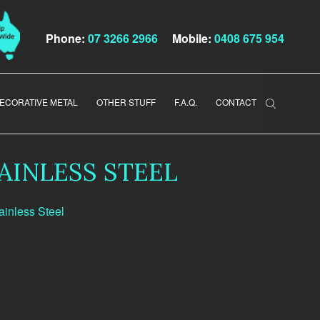
Phone:
07 3266 2966
Mobile:
0408 675 954
ECORATIVE METAL
OTHER STUFF
F.A.Q.
CONTACT
AINLESS STEEL
ainless Steel