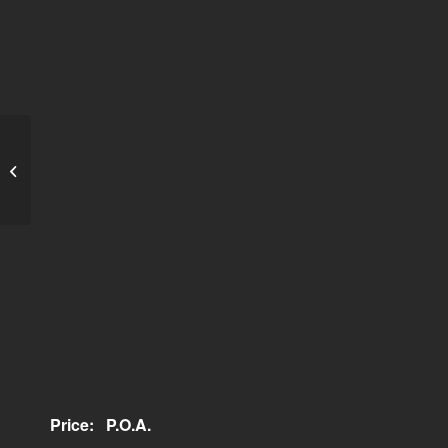
Elegance Government
House Stainless Steel
Price:
P.O.A.