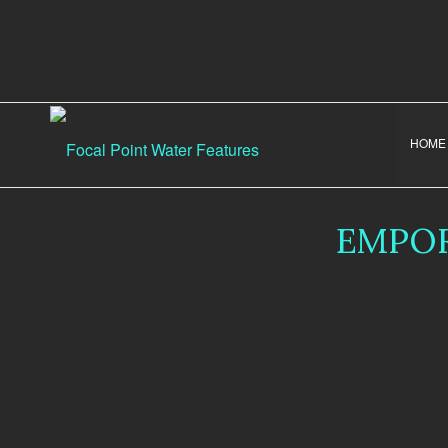
HOME
EMPOR