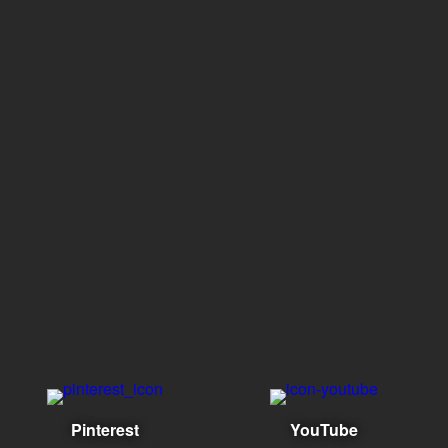
Pinterest
YouTube