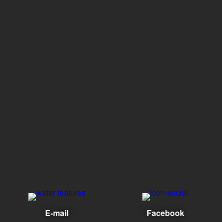
E-mail
Facebook