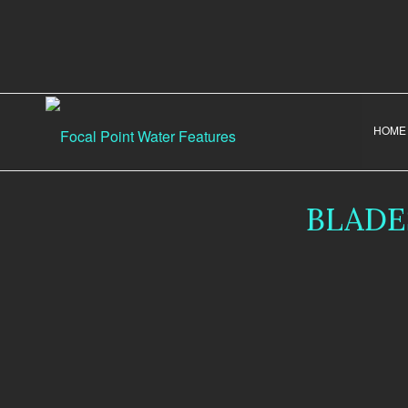
HOME
BLADE