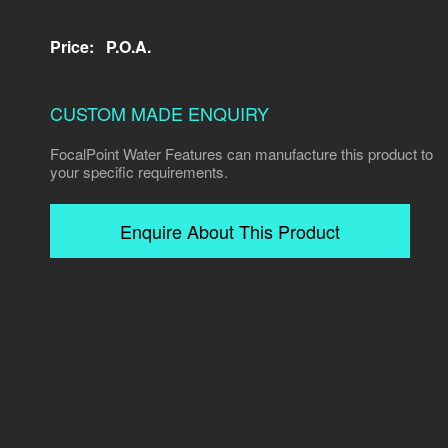
Price:
P.O.A.
CUSTOM MADE ENQUIRY
FocalPoint Water Features can manufacture this product to
your specific requirements.
Enquire About This Product