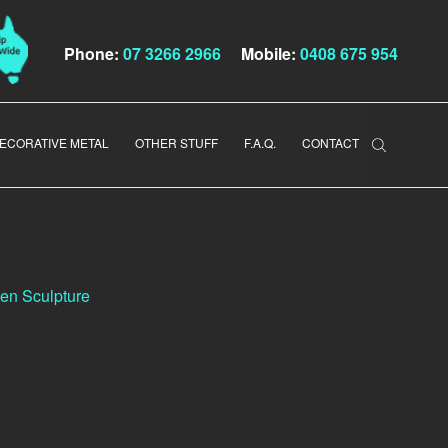
Phone:
07 3266 2966
Mobile:
0408 675 954
ECORATIVE METAL
OTHER STUFF
F.A.Q.
CONTACT
en Sculpture