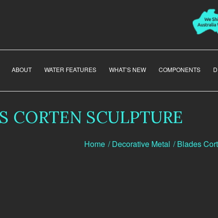
ABOUT
WATER FEATURES
WHAT’S NEW
COMPONENTS
D
S CORTEN SCULPTURE
Home
/
Decorative Metal
/
Blades Cort