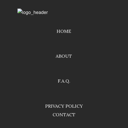
HOME
ABOUT
F.A.Q.
PRIVACY POLICY
CONTACT