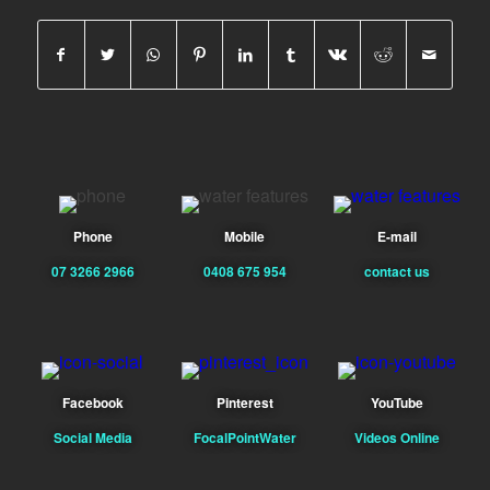
Phone
Mobile
E-mail
07 3266 2966
0408 675 954
contact us
Facebook
Pinterest
YouTube
Social Media
FocalPointWater
Videos Online