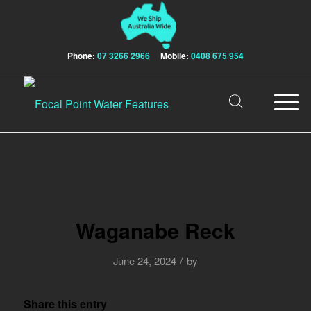
Phone:
07 3266 2966
Mobile:
0408 675 954
Waganabe Reck
/
June 24, 2024
by
Share this entry