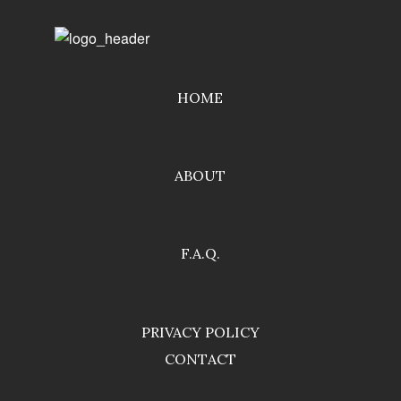
HOME
ABOUT
F.A.Q.
PRIVACY POLICY
CONTACT