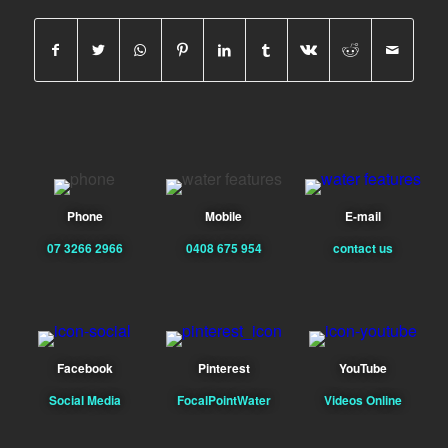
Phone
Mobile
E-mail
07 3266 2966
0408 675 954
contact us
Facebook
Pinterest
YouTube
Social Media
FocalPointWater
Videos Online