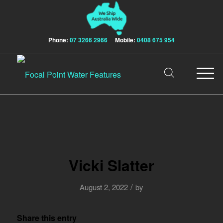
Phone:
07 3266 2966
Mobile:
0408 675 954
Vicki Slatter
/
August 2, 2022
by
Share this entry