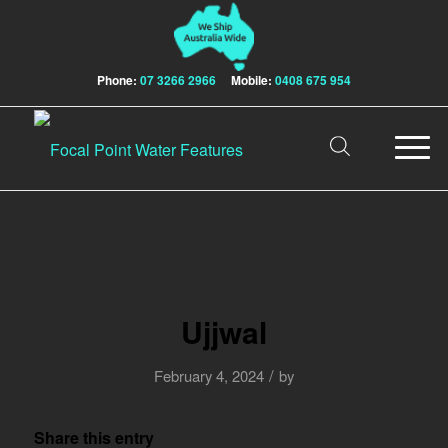
Phone:
07 3266 2966
Mobile:
0408 675 954
Ujjwal
/
February 4, 2024
by
Share this entry