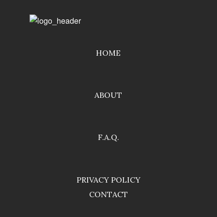
HOME
ABOUT
F.A.Q.
PRIVACY POLICY
CONTACT