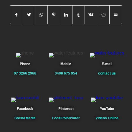
Phone
Mobile
E-mail
07 3266 2966
0408 675 954
contact us
Facebook
Pinterest
YouTube
Social Media
FocalPointWater
Videos Online