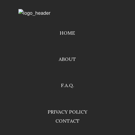
HOME
ABOUT
F.A.Q.
PRIVACY POLICY
CONTACT