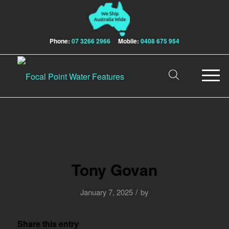
Phone:
07 3266 2966
Mobile:
0408 675 954
Tony Govan
/
January 7, 2025
by
Share this entry