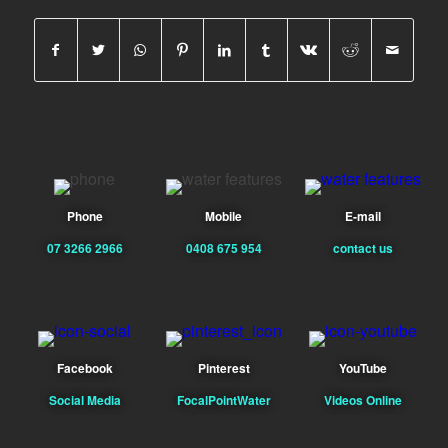
Phone
Mobile
E-mail
07 3266 2966
0408 675 954
contact us
Facebook
Pinterest
YouTube
Social Media
FocalPointWater
Videos Online